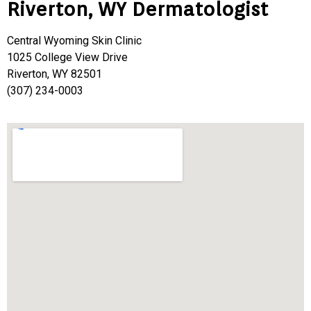
Riverton, WY Dermatologist
Central Wyoming Skin Clinic
1025 College View Drive
Riverton, WY 82501
(307) 234-0003