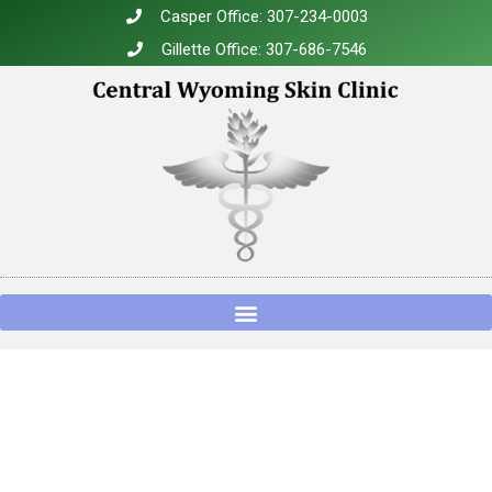
Casper Office: 307-234-0003
Gillette Office: 307-686-7546